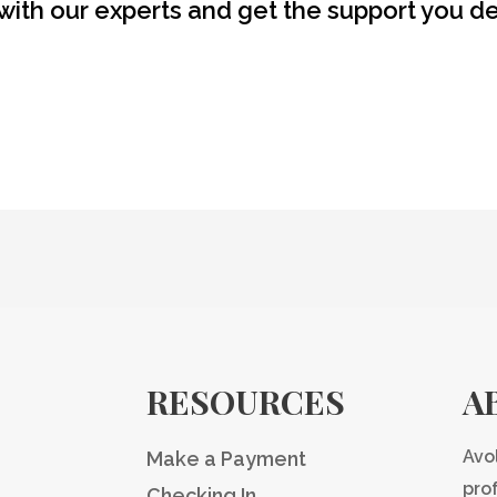
with our experts and get the support you d
RESOURCES
A
Avo
Make a Payment
pro
Checking In