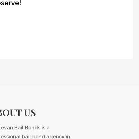
eserve!
BOUT US
levan Bail Bonds is a
fessional bail bond agency in