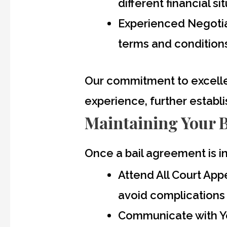
different financial si
Experienced Negotiat
terms and conditions,
Our commitment to excelle
experience, further establi
Maintaining Your 
Once a bail agreement is in
Attend All Court Ap
avoid complications 
Communicate with Yo