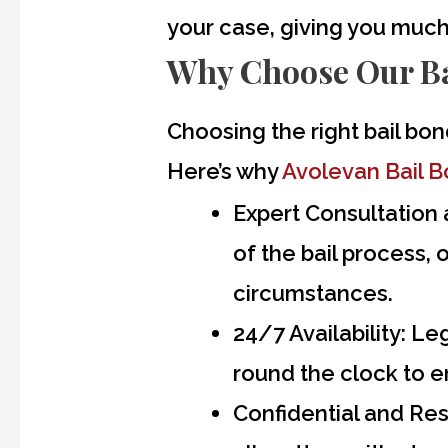
your case, giving you muc
Why Choose Our Ba
Choosing the right bail bon
Here’s why
Avolevan Bail 
Expert Consultation 
of the bail process, 
circumstances.
24/7 Availability:
Lega
round the clock to e
Confidential and Res