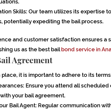
tuations.
ion Skills:
Our team utilizes its expertise 
 potentially expediting the bail process.
nce and customer satisfaction ensures a s
shing us as the
best bail
bond service in An
Bail Agreement
 place, it is important to adhere to its ter
pearances:
Ensure you attend all scheduled
with your bail agreement.
ur Bail Agent:
Regular communication with