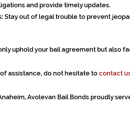
igations and provide timely updates.
:
Stay out of legal trouble to prevent jeopar
only uphold your bail agreement but also fa
 of assistance, do not hesitate to
contact u
 Anaheim, Avolevan Bail Bonds proudly serve