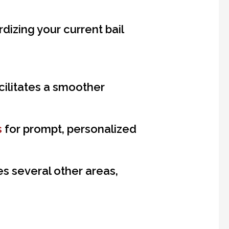
dizing your current bail
cilitates a smoother
s
for prompt, personalized
s several other areas,