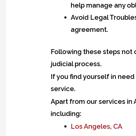
help manage any obl
Avoid Legal Troubles
agreement.
Following these steps not 
judicial process.
If you find yourself in need
service.
Apart from our services in
including:
Los Angeles, CA