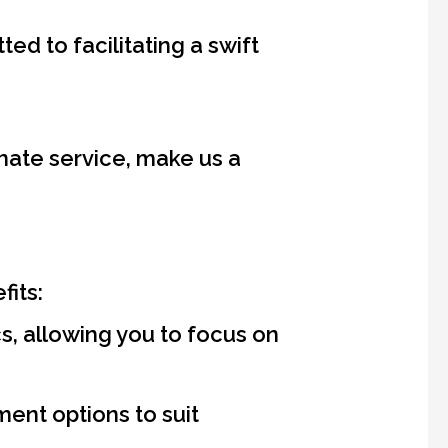
d to facilitating a swift
nate service, make us a
fits:
, allowing you to focus on
ent options to suit