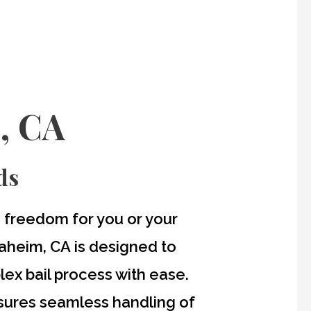
, CA
ds
re freedom for you or your
naheim, CA
is designed to
lex bail process with ease.
nsures seamless handling of