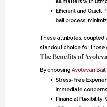
all matters with utmo
Efficient and Quick 
bail process, minimi
These attributes, coupled 
standout choice for those
The Benefits of Avolev
By choosing
Avolevan Bail
Stress-Free Experie
immediate concerns 
Financial Flexibility:
W