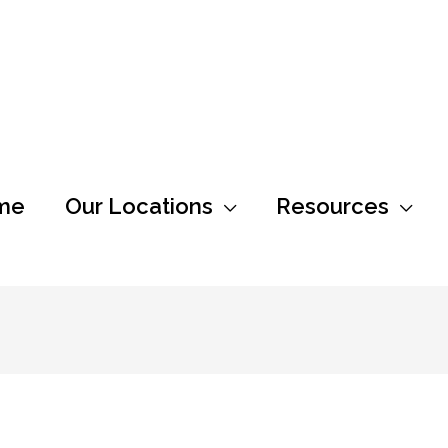
me
Our Locations
Resources