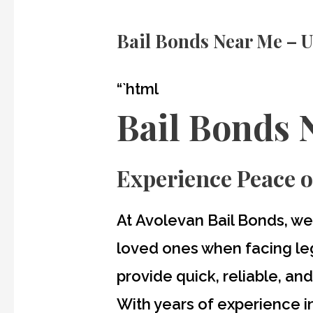
Bail Bonds Near Me – U
“`html
Bail Bonds 
Experience Peace o
At
Avolevan Bail Bonds
, we
loved ones when facing leg
provide quick, reliable, an
With years of experience in