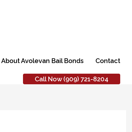
About Avolevan Bail Bonds
Contact
Call Now (909) 721-8204