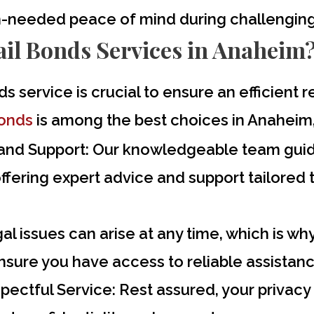
h-needed peace of mind during challenging
il Bonds Services in Anaheim
ds service is crucial to ensure an efficient
Bonds
is among the best choices in Anaheim,
and Support:
Our knowledgeable team guide
offering expert advice and support tailored 
l issues can arise at any time, which is wh
nsure you have access to reliable assistan
pectful Service:
Rest assured, your privacy 