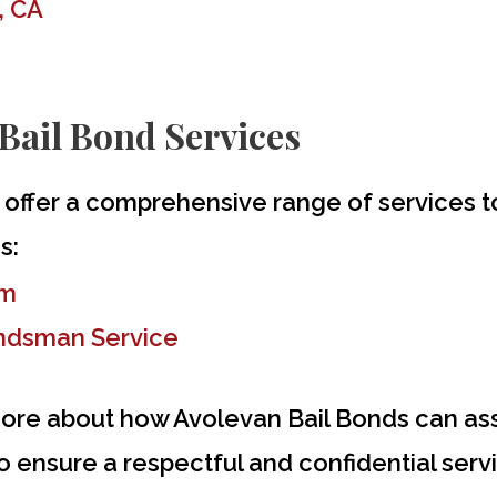
, CA
Bail Bond Services
 offer a comprehensive range of services 
s:
im
ondsman Service
ore about how Avolevan Bail Bonds can assi
 ensure a respectful and confidential servic