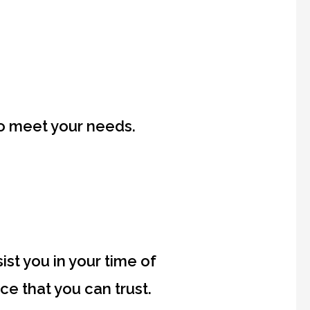
to meet your needs.
st you in your time of
e that you can trust.