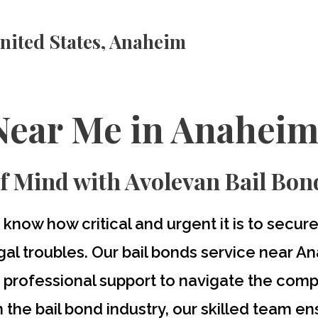
nited States, Anaheim
Near Me in Anaheim
f Mind with Avolevan Bail Bon
 know how critical and urgent it is to secu
al troubles. Our
bail bonds service near A
d professional support to navigate the comp
 the bail bond industry, our skilled team e