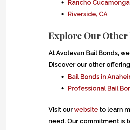
Rancho Cucamonga
Riverside, CA
Explore Our Other 
At Avolevan Bail Bonds, we
Discover our other offering
Bail Bonds in Anahe
Professional Bail B
Visit our
website
to learn m
need. Our commitment is to