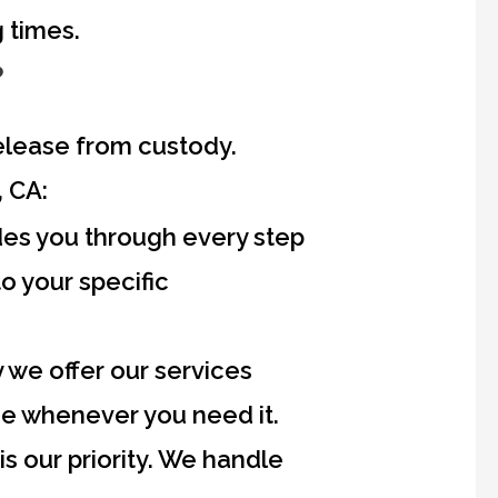
 times.
?
 release from custody.
 CA:
s you through every step
to your specific
y we offer our services
ce whenever you need it.
is our priority. We handle