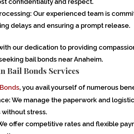
st confidentiality and respect.
Processing:
Our experienced team is committe
zing delays and ensuring a prompt release.
with our dedication to providing compassio
 seeking
bail bonds near Anaheim
.
an Bail Bonds Services
 Bonds
, you avail yourself of numerous bene
nce:
We manage the paperwork and logistics
without stress.
e offer competitive rates and flexible paym