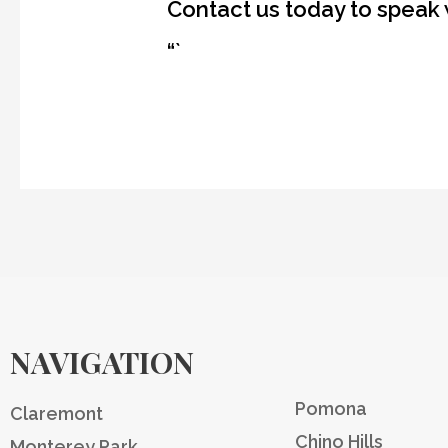
Contact us today to speak 
“`
NAVIGATION
Pomona
Claremont
Chino Hills
Monterey Park