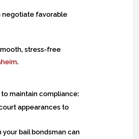
to negotiate favorable
mooth, stress-free
aheim
.
ms to maintain compliance:
 court appearances to
 your bail bondsman can