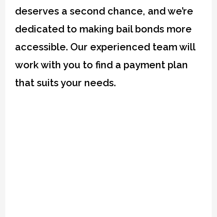
deserves a second chance, and we’re
dedicated to making bail bonds more
accessible. Our experienced team will
work with you to find a payment plan
that suits your needs.