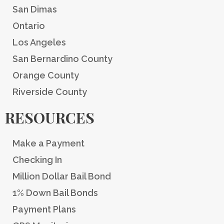
San Dimas
Ontario
Los Angeles
San Bernardino County
Orange County
Riverside County
RESOURCES
Make a Payment
Checking In
Million Dollar Bail Bond
1% Down Bail Bonds
Payment Plans