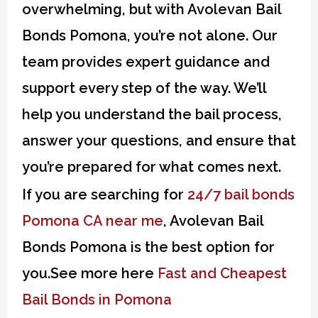
overwhelming, but with Avolevan Bail
Bonds Pomona, you’re not alone. Our
team provides expert guidance and
support every step of the way. We’ll
help you understand the bail process,
answer your questions, and ensure that
you’re prepared for what comes next.
If you are searching for
24/7 bail bonds
Pomona CA near me
, Avolevan Bail
Bonds Pomona is the best option for
you.See more here
Fast and Cheapest
Bail Bonds in Pomona