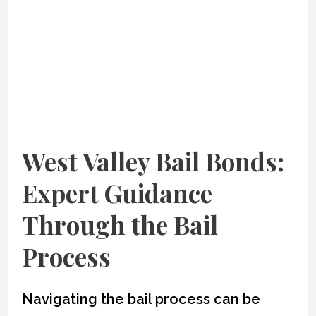
West Valley Bail Bonds
:
Expert Guidance
Through the Bail
Process
Navigating the bail process can be