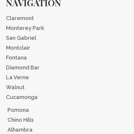
NAVIGATION
Claremont
Monterey Park
San Gabriel
Montclair
Fontana
Diamond Bar
La Verne
Walnut
Cucamonga
Pomona
Chino Hills
Alhambra