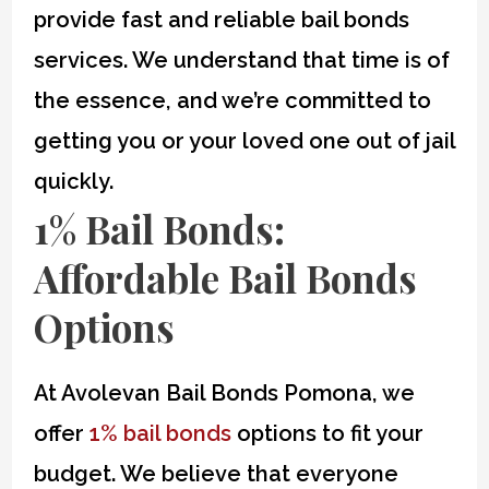
provide fast and reliable bail bonds
services. We understand that time is of
the essence, and we’re committed to
getting you or your loved one out of jail
quickly.
1% Bail Bonds
:
Affordable Bail Bonds
Options
At Avolevan Bail Bonds Pomona, we
offer
1% bail bonds
options to fit your
budget. We believe that everyone