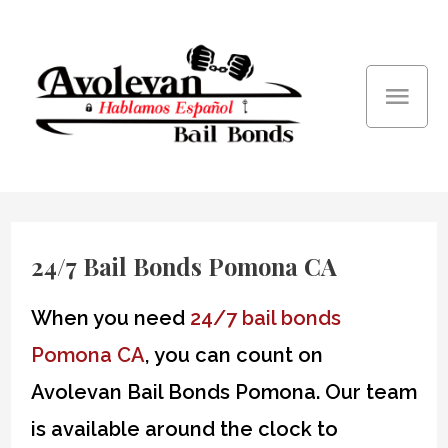
Skip
Mai
to
content
Men
24/7 Bail Bonds Pomona CA
When you need
24/7 bail bonds
Pomona CA
, you can count on
Avolevan Bail Bonds Pomona. Our team
is available around the clock to