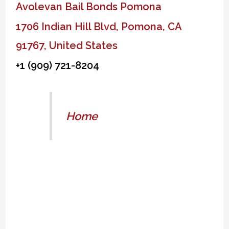
Avolevan Bail Bonds Pomona
1706 Indian Hill Blvd, Pomona, CA
91767, United States
+1 (909) 721-8204
Home