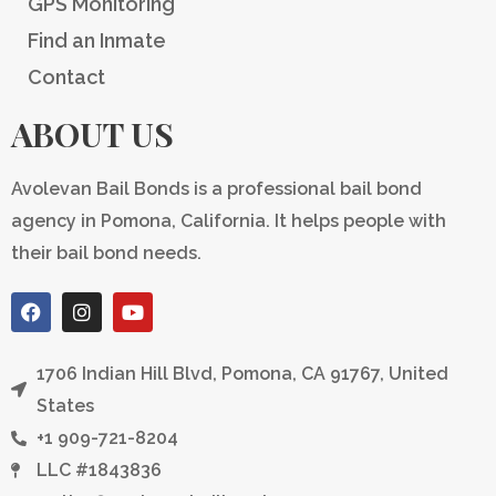
GPS Monitoring
Find an Inmate
Contact
ABOUT US
Avolevan Bail Bonds is a professional bail bond
agency in Pomona, California. It helps people with
their bail bond needs.
F
I
Y
a
n
o
c
s
u
e
t
t
1706 Indian Hill Blvd, Pomona, CA 91767, United
b
a
u
o
g
b
States
o
r
e
+1 909-721-8204
k
a
m
LLC #1843836