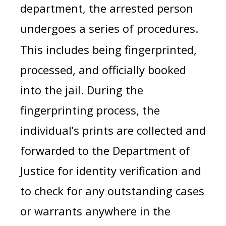
department, the arrested person
undergoes a series of procedures.
This includes being fingerprinted,
processed, and officially booked
into the jail. During the
fingerprinting process, the
individual’s prints are collected and
forwarded to the Department of
Justice for identity verification and
to check for any outstanding cases
or warrants anywhere in the