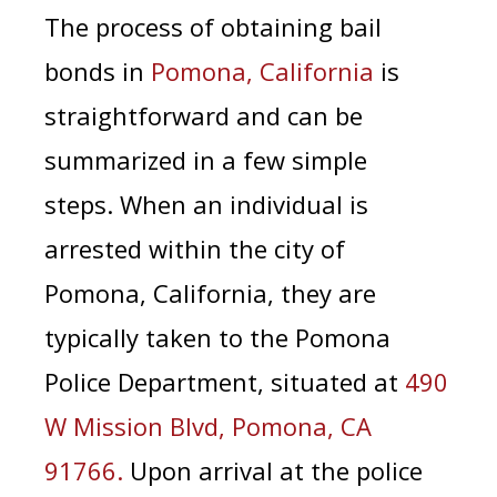
The process of obtaining bail
bonds in
Pomona, California
is
straightforward and can be
summarized in a few simple
steps.
When an individual is
arrested within the city of
Pomona, California, they are
typically taken to the Pomona
Police Department, situated at
490
W Mission Blvd, Pomona, CA
91766.
Upon arrival at the police