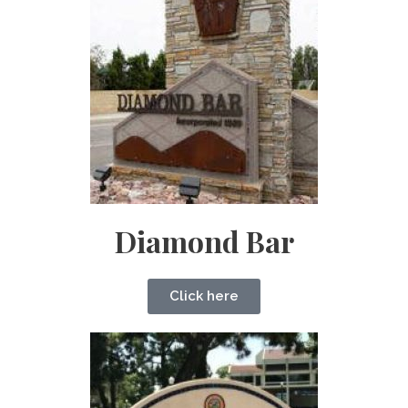
Diamond Bar
Click here