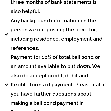
three months of bank statements is
also helpful.
Any background information on the
person we our posting the bond for,
including residence, employment and
references.
Payment for 10% of total bail bond or
an amount available to put down. We
also do accept credit, debit and
flexible forms of payment. Please call if
you have further questions about
making a bail bond payment in