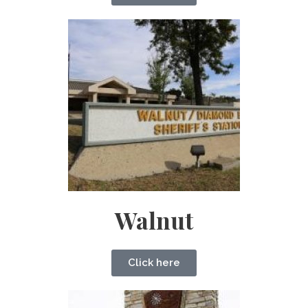
Walnut
Click here