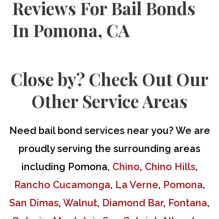
Reviews For Bail Bonds
In Pomona, CA
Close by? Check Out Our
Other Service Areas
Need
bail bond services
near you? We are
proudly serving the surrounding areas
including Pomona,
Chino
,
Chino Hills
,
Rancho Cucamonga
,
La Verne
,
Pomona
,
San Dimas
,
Walnut
,
Diamond Bar
,
Fontana
,