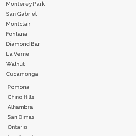
Monterey Park
San Gabriel
Montclair
Fontana
Diamond Bar
La Verne
Walnut
Cucamonga
Pomona
Chino Hills
Alhambra
San Dimas
Ontario