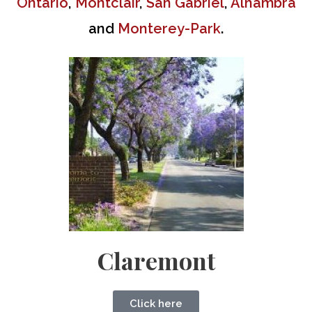
Ontario
,
Montclair
,
San Gabriel
,
Alhambra
and
Monterey-Park
.
Claremont
Click here