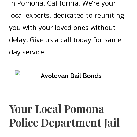
in Pomona, California. We’re your
local experts, dedicated to reuniting
you with your loved ones without
delay. Give us a call today for same
day service.
Your Local Pomona
Police Department Jail