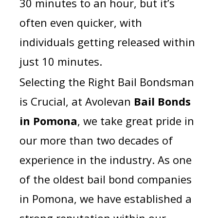
30 minutes to an hour, but it’s
often even quicker, with
individuals getting released within
just 10 minutes.
Selecting the Right Bail Bondsman
is Crucial, a
t Avolevan
Bail Bonds
in Pomona
, we take great pride in
our more than two decades of
experience in the industry. As one
of the oldest bail bond companies
in Pomona, we have established a