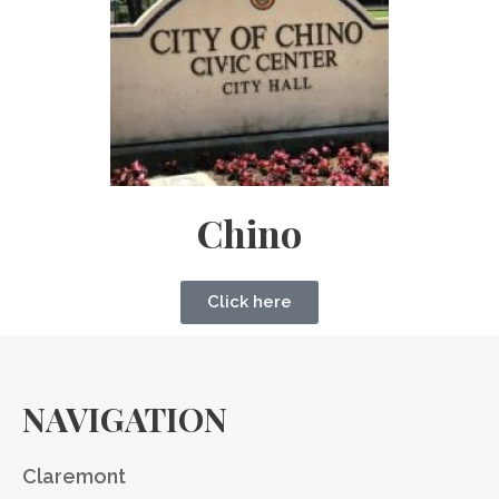
Chino
Click here
NAVIGATION
Claremont