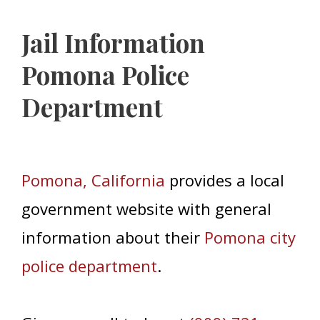
Jail Information
Pomona Police
Department
Pomona, California
provides a local
government website with general
information about their
Pomona city
police department
.