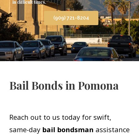
in difficult times.
(909) 721-8204
Bail Bonds in Pomona
Reach out to us today for swift,
same-day
bail bondsman
assistance