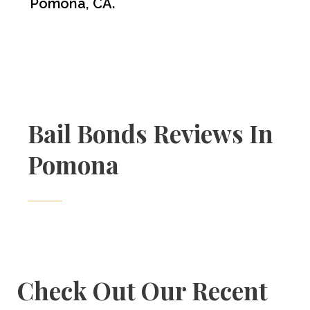
Pomona, CA.
Bail Bonds Reviews In
Pomona
Check Out Our Recent