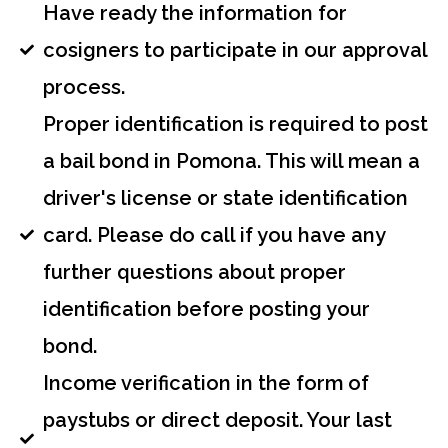
Have ready the information for
cosigners to participate in our approval
process.
Proper identification is required to post
a bail bond in Pomona. This will mean a
driver's license or state identification
card. Please do call if you have any
further questions about proper
identification before posting your
bond.
Income verification in the form of
paystubs or direct deposit. Your last