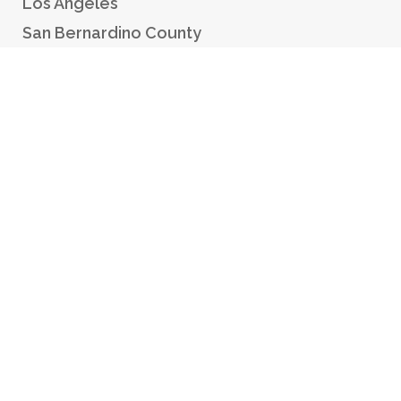
Los Angeles
San Bernardino County
Orange County
Riverside County
RESOURCES
Make a Payment
Checking In
Million Dollar Bail Bond
1% Down Bail Bonds
Payment Plans
GPS Monitoring
Find an Inmate
Contact