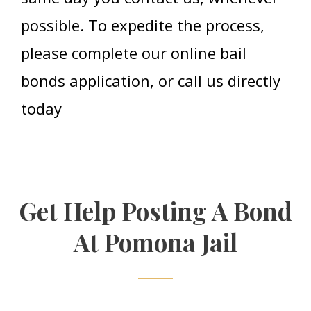
possible. To expedite the process,
please complete our online bail
bonds application, or call us directly
today
Get Help Posting A Bond
At Pomona Jail