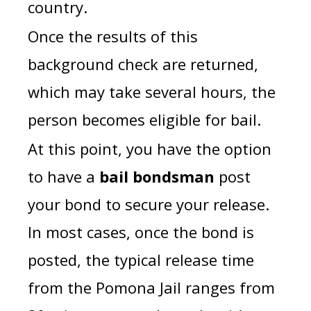
country.
Once the results of this
background check are returned,
which may take several hours, the
person becomes eligible for bail.
At this point, you have the option
to have a
bail bondsman
post
your bond to secure your release.
In most cases, once the bond is
posted, the typical release time
from the Pomona Jail ranges from