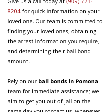
Give us a call today at
(909) 721-
8204
for quick information on your
loved one. Our team is committed to
finding your loved ones, obtaining
the arrest information you require,
and determining their bail bond
amount.
Rely on our
bail bonds in Pomona
team for immediate assistance; we
aim to get you out of jail on the
same day you contact us, whenever