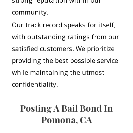
strong reputation within our
community.
Our track record speaks for itself,
with outstanding ratings from our
satisfied customers. We prioritize
providing the best possible service
while maintaining the utmost
confidentiality.
Posting A Bail Bond In
Pomona, CA