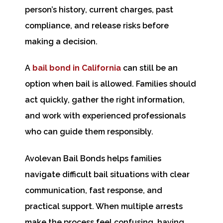
person’s history, current charges, past
compliance, and release risks before
making a decision.
A
bail bond in California
can still be an
option when bail is allowed. Families should
act quickly, gather the right information,
and work with experienced professionals
who can guide them responsibly.
Avolevan Bail Bonds helps families
navigate difficult bail situations with clear
communication, fast response, and
practical support. When multiple arrests
make the process feel confusing, having