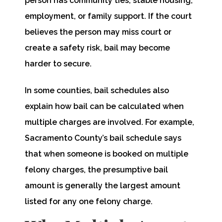
person has community ties, stable housing,
employment, or family support. If the court
believes the person may miss court or
create a safety risk, bail may become
harder to secure.
In some counties, bail schedules also
explain how bail can be calculated when
multiple charges are involved. For example,
Sacramento County’s bail schedule says
that when someone is booked on multiple
felony charges, the presumptive bail
amount is generally the largest amount
listed for any one felony charge.