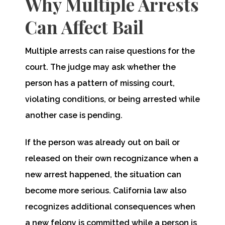
Why Multiple Arrests
Can Affect Bail
Multiple arrests can raise questions for the
court. The judge may ask whether the
person has a pattern of missing court,
violating conditions, or being arrested while
another case is pending.
If the person was already out on bail or
released on their own recognizance when a
new arrest happened, the situation can
become more serious. California law also
recognizes additional consequences when
a new felony is committed while a person is