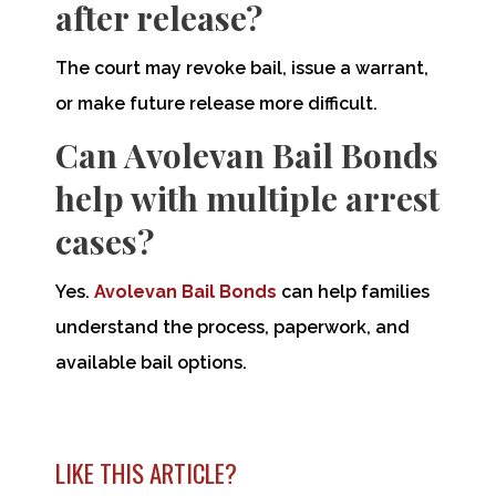
after release?
The court may revoke bail, issue a warrant,
or make future release more difficult.
Can Avolevan Bail Bonds
help with multiple arrest
cases?
Yes.
Avolevan Bail Bonds
can help families
understand the process, paperwork, and
available bail options.
LIKE THIS ARTICLE?