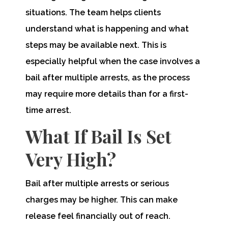
situations. The team helps clients
understand what is happening and what
steps may be available next. This is
especially helpful when the case involves a
bail after multiple arrests, as the process
may require more details than for a first-
time arrest.
What If Bail Is Set
Very High?
Bail after multiple arrests or serious
charges may be higher. This can make
release feel financially out of reach.