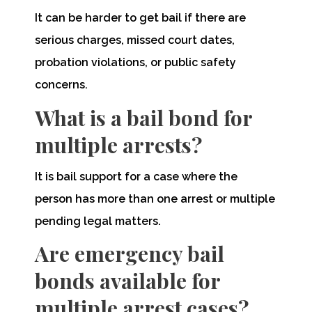
It can be harder to get bail if there are
serious charges, missed court dates,
probation violations, or public safety
concerns.
What is a bail bond for
multiple arrests?
It is bail support for a case where the
person has more than one arrest or multiple
pending legal matters.
Are emergency bail
bonds available for
multiple arrest cases?