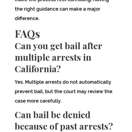
the right guidance can make a major
difference.
FAQs
Can you get bail after
multiple arrests in
California?
Yes. Multiple arrests do not automatically
prevent bail, but the court may review the
case more carefully.
Can bail be denied
because of past arrests?