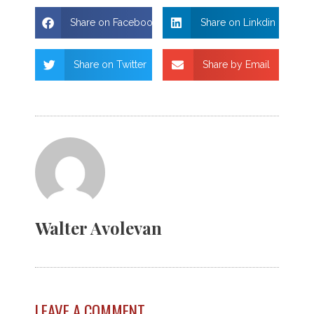
Share on Facebook
Share on Linkdin
Share on Twitter
Share by Email
Walter Avolevan
LEAVE A COMMENT