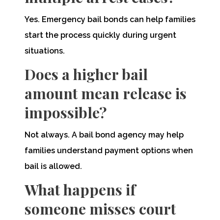
Yes. Emergency bail bonds can help families
start the process quickly during urgent
situations.
Does a higher bail
amount mean release is
impossible?
Not always. A bail bond agency may help
families understand payment options when
bail is allowed.
What happens if
someone misses court