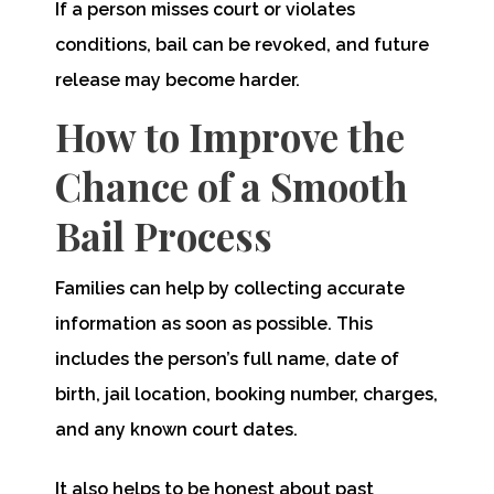
If a person misses court or violates
conditions, bail can be revoked, and future
release may become harder.
How to Improve the
Chance of a Smooth
Bail Process
Families can help by collecting accurate
information as soon as possible. This
includes the person’s full name, date of
birth, jail location, booking number, charges,
and any known court dates.
It also helps to be honest about past