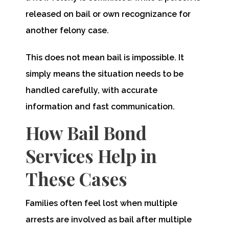
released on bail or own recognizance for
another felony case.
This does not mean bail is impossible. It
simply means the situation needs to be
handled carefully, with accurate
information and fast communication.
How Bail Bond
Services Help in
These Cases
Families often feel lost when multiple
arrests are involved as bail after multiple