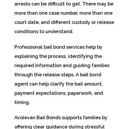
arrests can be difficult to get. There may be
more than one case number, more than one
court date, and different custody or release
conditions to understand.
Professional bail bond services help by
explaining the process, identifying the
required information and guiding families
through the release steps. A bail bond
agent can help clarify the bail amount,
payment expectations, paperwork, and
timing.
Avolevan Bail Bonds supports families by
offering clear guidance during stressful