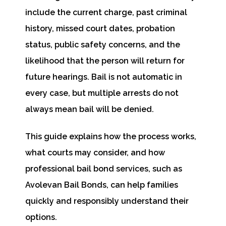
include the current charge, past criminal
history, missed court dates, probation
status, public safety concerns, and the
likelihood that the person will return for
future hearings. Bail is not automatic in
every case, but multiple arrests do not
always mean bail will be denied.
This guide explains how the process works,
what courts may consider, and how
professional bail bond services, such as
Avolevan Bail Bonds, can help families
quickly and responsibly understand their
options.