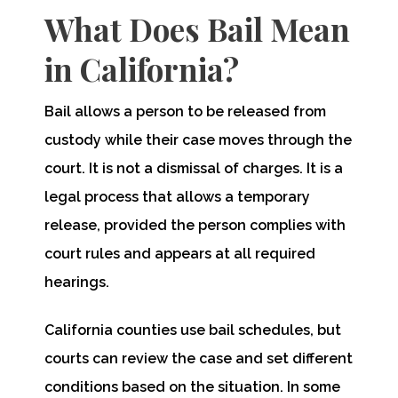
What Does Bail Mean
in California?
Bail allows a person to be released from
custody while their case moves through the
court. It is not a dismissal of charges. It is a
legal process that allows a temporary
release, provided the person complies with
court rules and appears at all required
hearings.
California counties use bail schedules, but
courts can review the case and set different
conditions based on the situation. In some