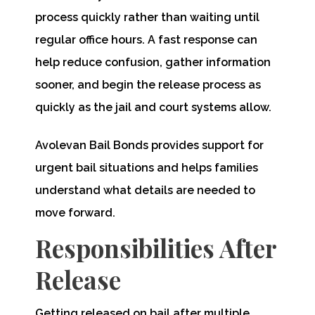
process quickly rather than waiting until
regular office hours. A fast response can
help reduce confusion, gather information
sooner, and begin the release process as
quickly as the jail and court systems allow.
Avolevan Bail Bonds provides support for
urgent bail situations and helps families
understand what details are needed to
move forward.
Responsibilities After
Release
Getting released on bail after multiple