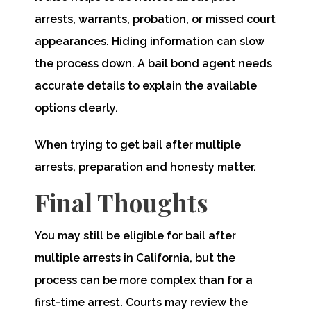
arrests, warrants, probation, or missed court
appearances. Hiding information can slow
the process down. A bail bond agent needs
accurate details to explain the available
options clearly.
When trying to get bail after multiple
arrests, preparation and honesty matter.
Final Thoughts
You may still be eligible for bail after
multiple arrests in California, but the
process can be more complex than for a
first-time arrest. Courts may review the