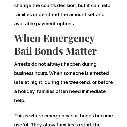
change the court’s decision, but it can help
families understand the amount set and
available payment options.
When Emergency
Bail Bonds Matter
Arrests do not always happen during
business hours. When someone is arrested
late at night, during the weekend, or before
a holiday, families often need immediate
help.
This is where emergency bail bonds become
useful. They allow families to start the