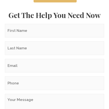
Get The Help You Need Now
First
Name
*
Last
Name
*
Email
*
Phone
*
Your
Message