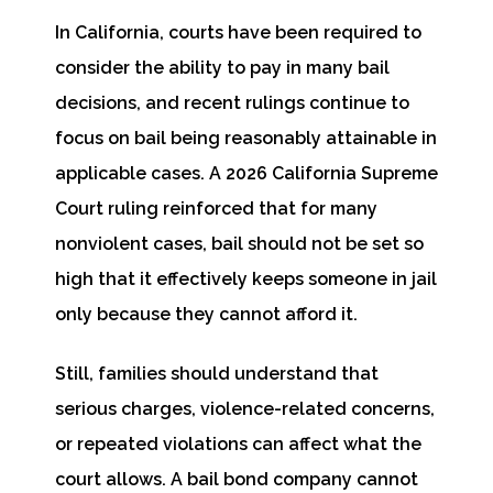
In California, courts have been required to
consider the ability to pay in many bail
decisions, and recent rulings continue to
focus on bail being reasonably attainable in
applicable cases. A 2026 California Supreme
Court ruling reinforced that for many
nonviolent cases, bail should not be set so
high that it effectively keeps someone in jail
only because they cannot afford it.
Still, families should understand that
serious charges, violence-related concerns,
or repeated violations can affect what the
court allows. A bail bond company cannot