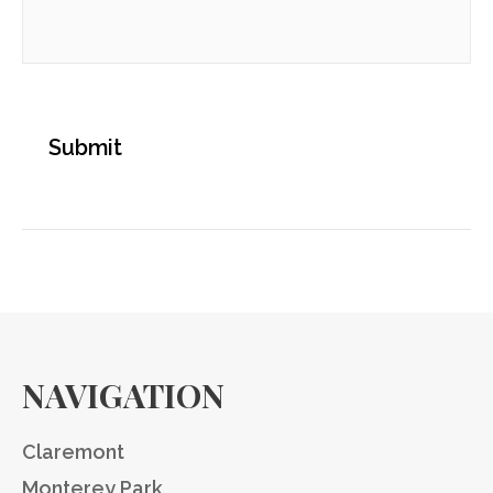
NAVIGATION
Claremont
Monterey Park