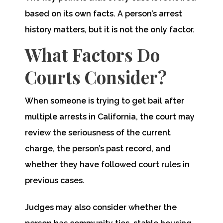
based on its own facts. A person’s arrest
history matters, but it is not the only factor.
What Factors Do
Courts Consider?
When someone is trying to get bail after
multiple arrests in California, the court may
review the seriousness of the current
charge, the person’s past record, and
whether they have followed court rules in
previous cases.
Judges may also consider whether the