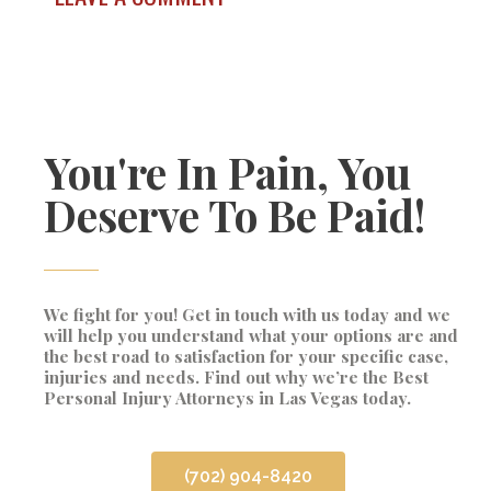
You're In Pain, You
Deserve To Be Paid!
We fight for you! Get in touch with us today and we
will help you understand what your options are and
the best road to satisfaction for your specific case,
injuries and needs. Find out why we’re the Best
Personal Injury Attorneys in Las Vegas today.
(702) 904-8420