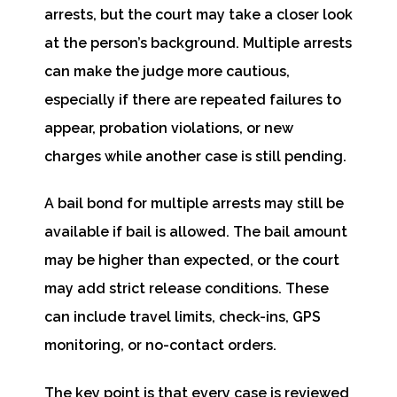
arrests, but the court may take a closer look
at the person’s background. Multiple arrests
can make the judge more cautious,
especially if there are repeated failures to
appear, probation violations, or new
charges while another case is still pending.
A bail bond for multiple arrests may still be
available if bail is allowed. The bail amount
may be higher than expected, or the court
may add strict release conditions. These
can include travel limits, check-ins, GPS
monitoring, or no-contact orders.
The key point is that every case is reviewed