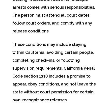
arrests comes with serious responsibilities.
The person must attend all court dates,
follow court orders, and comply with any
release conditions.
These conditions may include staying
within California, avoiding certain people,
completing check-ins, or following
supervision requirements. California Penal
Code section 1318 includes a promise to
appear, obey conditions, and not leave the
state without court permission for certain
own-recognizance releases.