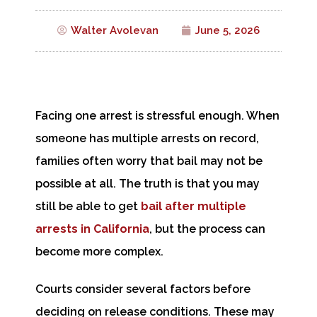
Walter Avolevan
June 5, 2026
Facing one arrest is stressful enough. When
someone has multiple arrests on record,
families often worry that bail may not be
possible at all. The truth is that you may
still be able to get
bail after multiple
arrests in California
, but the process can
become more complex.
Courts consider several factors before
deciding on release conditions. These may