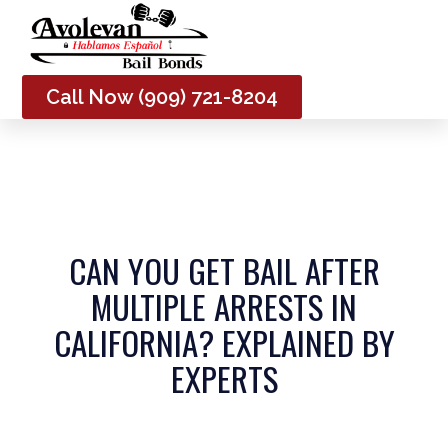
Me
Call Now (909) 721-8204
CAN YOU GET BAIL AFTER
MULTIPLE ARRESTS IN
CALIFORNIA? EXPLAINED BY
EXPERTS