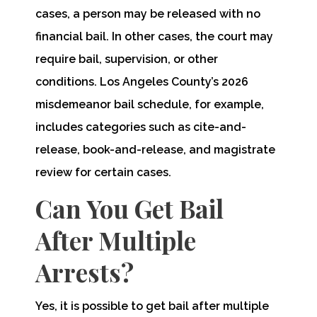
cases, a person may be released with no
financial bail. In other cases, the court may
require bail, supervision, or other
conditions. Los Angeles County’s 2026
misdemeanor bail schedule, for example,
includes categories such as cite-and-
release, book-and-release, and magistrate
review for certain cases.
Can You Get Bail
After Multiple
Arrests?
Yes, it is possible to get bail after multiple