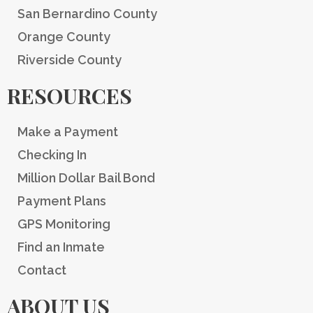
San Bernardino County
Orange County
Riverside County
RESOURCES
Make a Payment
Checking In
Million Dollar Bail Bond
Payment Plans
GPS Monitoring
Find an Inmate
Contact
ABOUT US