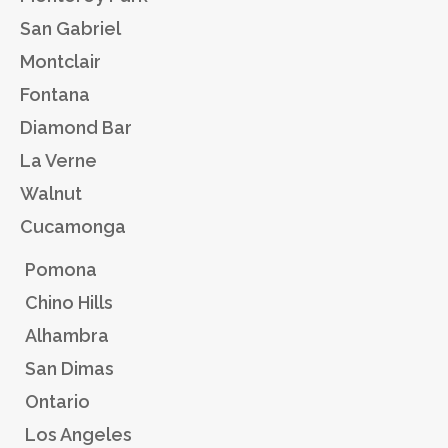
San Gabriel
Montclair
Fontana
Diamond Bar
La Verne
Walnut
Cucamonga
Pomona
Chino Hills
Alhambra
San Dimas
Ontario
Los Angeles