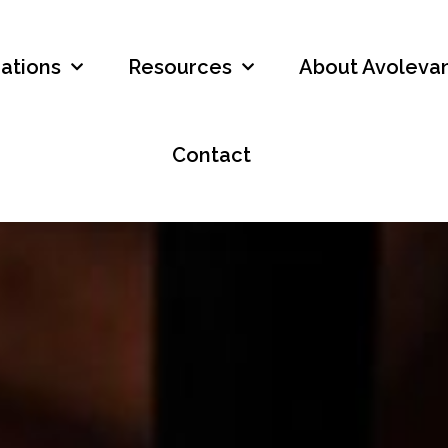
ations
Resources
About Avolevan
Contact