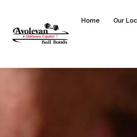
Home
Our Loc