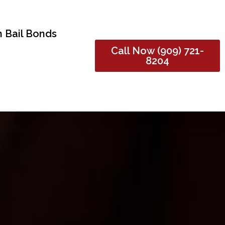
 Bail Bonds
Call Now (909) 721-
8204