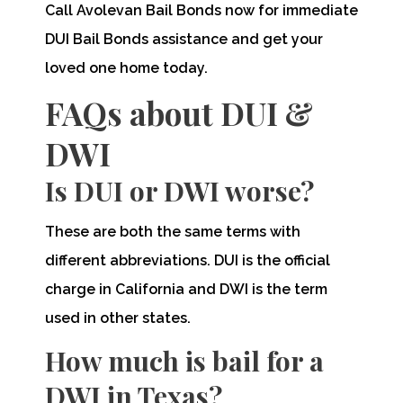
Call Avolevan Bail Bonds now for immediate
DUI Bail Bonds assistance and get your
loved one home today.
FAQs about DUI &
DWI
Is DUI or DWI worse?
These are both the same terms with
different abbreviations. DUI is the official
charge in California and DWI is the term
used in other states.
How much is bail for a
DWI in Texas?