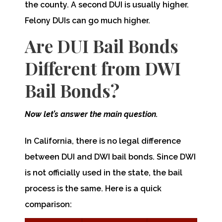
the county. A second DUI is usually higher.
Felony DUIs can go much higher.
Are DUI Bail Bonds
Different from DWI
Bail Bonds?
Now let’s answer the main question.
In California, there is no legal difference
between DUI and DWI bail bonds. Since DWI
is not officially used in the state, the bail
process is the same. Here is a quick
comparison: