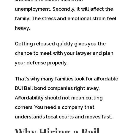
unemployment. Secondly, it will affect the
family. The stress and emotional strain feel
heavy.
Getting released quickly gives you the
chance to meet with your lawyer and plan
your defense properly.
That’s why many families look for affordable
DUI Bail bond companies right away.
Affordability should not mean cutting
corners. You need a company that
understands local courts and moves fast.
Why Hiring a Bail