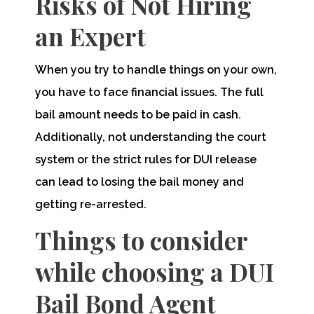
Risks of Not Hiring
an Expert
When you try to handle things on your own,
you have to face financial issues. The full
bail amount needs to be paid in cash.
Additionally, not understanding the court
system or the strict rules for DUI release
can lead to losing the bail money and
getting re-arrested.
Things to consider
while choosing a DUI
Bail Bond Agent