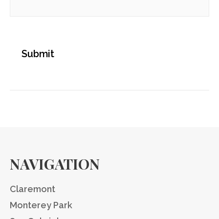
NAVIGATION
Claremont
Monterey Park