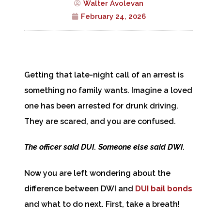
Walter Avolevan
February 24, 2026
Getting that late-night call of an arrest is
something no family wants. Imagine a loved
one has been arrested for drunk driving.
They are scared, and you are confused.
The officer said DUI. Someone else said DWI.
Now you are left wondering about the
difference between DWI and
DUI bail bonds
and what to do next. First, take a breath!