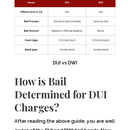
DUI vs DWI
How is Bail
Determined for DUI
Charges?
After reading the above guide, you are well