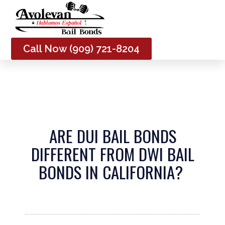
Me
Call Now (909) 721-8204
ARE DUI BAIL BONDS
DIFFERENT FROM DWI BAIL
BONDS IN CALIFORNIA?