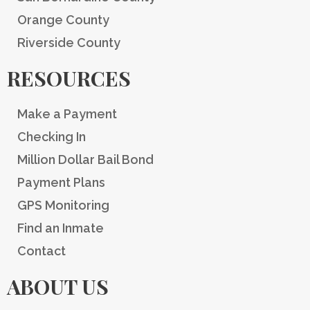
Orange County
Riverside County
RESOURCES
Make a Payment
Checking In
Million Dollar Bail Bond
Payment Plans
GPS Monitoring
Find an Inmate
Contact
ABOUT US