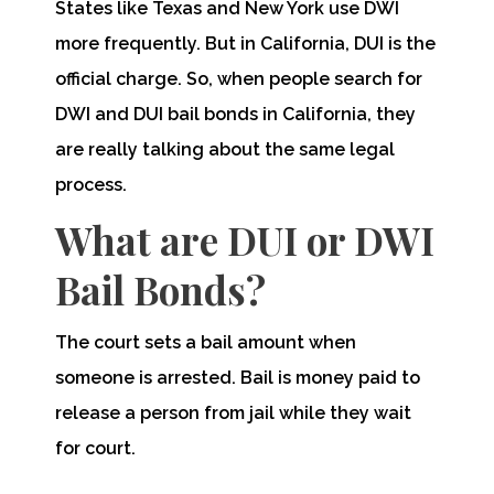
States like Texas and New York use DWI
more frequently. But in California, DUI is the
official charge. So, when people search for
DWI and DUI bail bonds in California, they
are really talking about the same legal
process.
What are DUI or DWI
Bail Bonds?
The court sets a bail amount when
someone is arrested. Bail is money paid to
release a person from jail while they wait
for court.