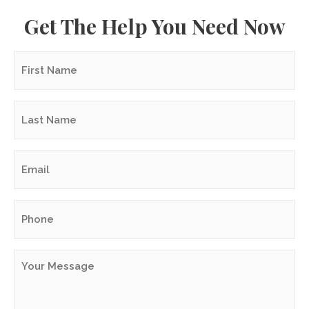
Get The Help You Need Now
First
Name
*
Last
Name
*
Email
*
Phone
*
Your
Message