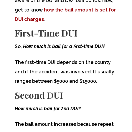
aware of the DUI and DWI bail bonds. Now,
get to know
how the bail amount is set for
DUI charges
.
First-Time DUI
So,
How much is bail for a first-time DUI?
The first-time DUI depends on the county
and if the accident was involved. It usually
ranges between $5000 and $15000.
Second DUI
How much is bail for 2nd DUI?
The bail amount increases because repeat