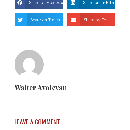
Share on Facebook
Share on Linkdin
Share on Twitter
Share by Email
Walter Avolevan
LEAVE A COMMENT