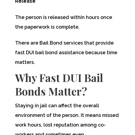
Release
The person is released within hours once
the paperwork is complete.
There are Bail Bond services that provide
fast DUI bail bond assistance because time
matters.
Why Fast DUI Bail
Bonds Matter?
Staying in jail can affect the overall
environment of the person. It means missed
work hours, lost reputation among co-
workers and sometimes even