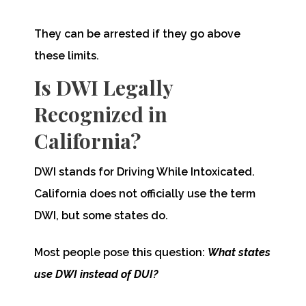
They can be arrested if they go above
these limits.
Is DWI Legally
Recognized in
California?
DWI stands for Driving While Intoxicated.
California does not officially use the term
DWI, but some states do.
Most people pose this question:
What states
use DWI instead of DUI?