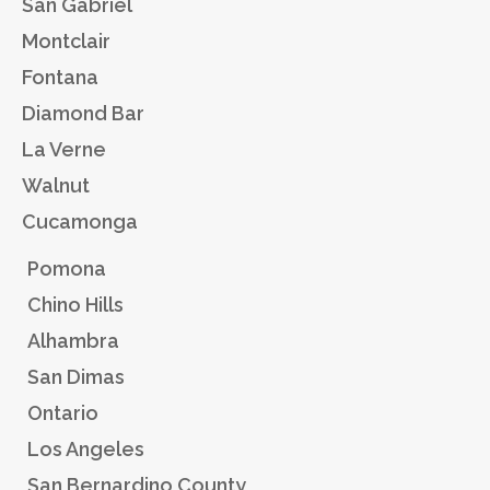
San Gabriel
Montclair
Fontana
Diamond Bar
La Verne
Walnut
Cucamonga
Pomona
Chino Hills
Alhambra
San Dimas
Ontario
Los Angeles
San Bernardino County